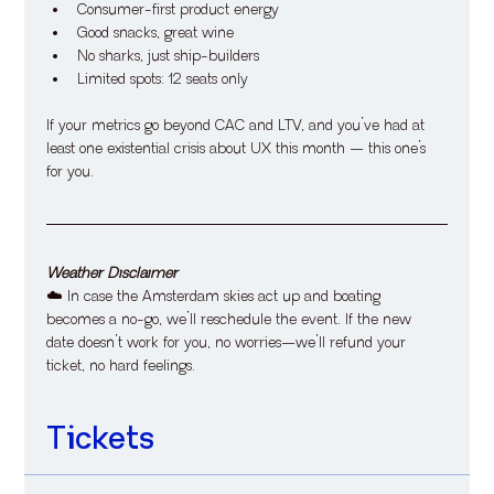
​Consumer-first product energy
​Good snacks, great wine
​No sharks, just ship-builders
​Limited spots: 12 seats only
​If your metrics go beyond CAC and LTV, and you’ve had at 
least one existential crisis about UX this month — this one’s 
for you.
Weather Disclaimer
​☁️ In case the Amsterdam skies act up and boating 
becomes a no-go, we’ll reschedule the event. If the new 
date doesn’t work for you, no worries—we’ll refund your 
ticket, no hard feelings.
Tickets