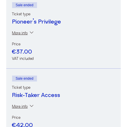
Sale ended
Ticket type
Pioneer’s Privilege
More info
Price
€37.00
VAT included
Sale ended
Ticket type
Risk-Taker Access
More info
Price
€42.00