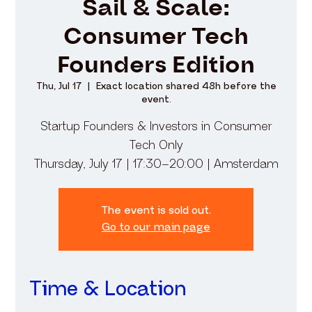
Sail & Scale:
Consumer Tech
Founders Edition
Thu, Jul 17
  |  
Exact location shared 48h before the
event.
​Startup Founders & Investors in Consumer
Tech Only
Thursday, July 17 | 17:30–20:00 | Amsterdam
The event is sold out.
Go to our main page
Time & Location