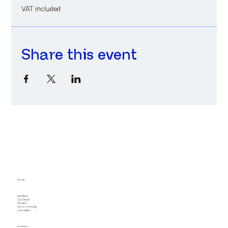
VAT included
Share this event
Home
Numbers
Our Events
Partners
Our Community
Love Letters
Amsterdam