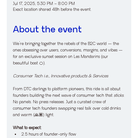
Jul 17, 2025, 5:30 PM – 8:00 PM
Exact location shared 48h before the event.
About the event
​We’re bringing together the rebels of the B2C world — the 
ones obsessing over users, conversions, margins, and vibes — 
for an exclusive sunset session on Les Mandarins (our 
beautiful boat 🍊).
Consumer Tech i.e., Innovative products & Services
​From DTC darlings to platform pioneers, this ride is all about 
founders building the next wave of consumer tech that 
sticks
.
​No panels. No press releases. Just a curated crew of 
consumer tech founders swapping real talk over cold drinks 
and warm (🙏🏽) light.
What to expect:
​2.5 hours of founder-only flow