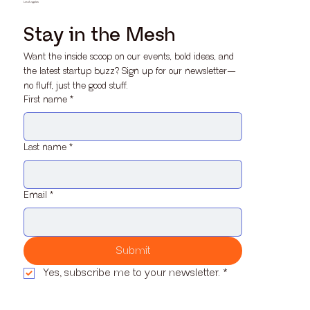
Los Angeles
Stay in the Mesh
Want the inside scoop on our events, bold ideas, and 
the latest startup buzz? Sign up for our newsletter—
no fluff, just the good stuff.
First name
*
Last name
*
Email
*
Submit
Yes, subscribe me to your newsletter.
*