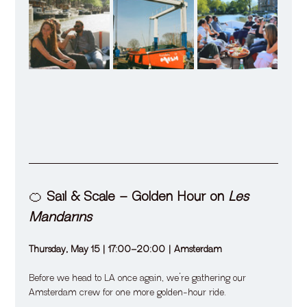
🍊 
Sail & Scale – Golden Hour on 
Les 
Mandarins
Thursday, May 15 | 17:00–20:00 | Amsterdam
Before we head to LA once again, we’re gathering our 
Amsterdam crew for one more golden-hour ride.