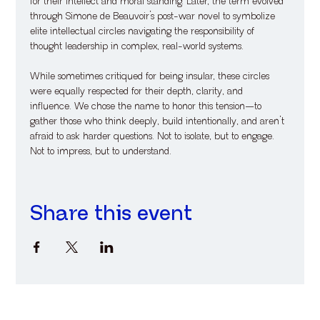
for their intellect and moral standing. Later, the term evolved 
through Simone de Beauvoir’s post-war novel to symbolize 
elite intellectual circles navigating the responsibility of 
thought leadership in complex, real-world systems. 
While sometimes critiqued for being insular, these circles 
were equally respected for their depth, clarity, and 
influence. We chose the name to honor this tension—to 
gather those who think deeply, build intentionally, and aren’t 
afraid to ask harder questions. Not to isolate, but to engage. 
Not to impress, but to understand.
Share this event