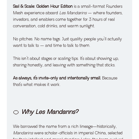
Sail & Scale: Golden Hour Edition
 is a small-format Founders 
Mesh experience aboard 
Les Mandarins
 — where founders, 
investors, and enablers come together for 3 hours of real 
conversation, cold drinks, and warm sunlight.
No pitches. No name tags. Just quality people you’ll actually 
want to talk to — and time to talk to them.
This isn’t about stages or scaling tips. It’s about showing up, 
sharing honestly, and leaving with something that sticks.
As always, it’s invite-only and intentionally small. 
Because 
that’s what makes it work.
🍊 
Why Les Mandarins?
We borrowed the name from a rich lineage—historically, 
Mandarins
 were scholar-officials in imperial China, selected 