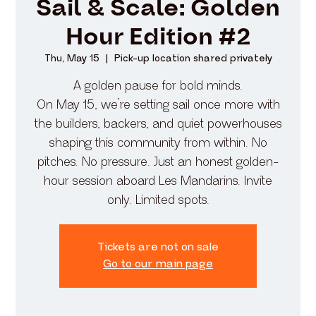
Sail & Scale: Golden
Hour Edition #2
Thu, May 15
  |  
Pick-up location shared privately
A golden pause for bold minds.
On May 15, we’re setting sail once more with
the builders, backers, and quiet powerhouses
shaping this community from within. No
pitches. No pressure. Just an honest golden-
hour session aboard Les Mandarins. Invite
only. Limited spots.
Tickets are not on sale
Go to our main page