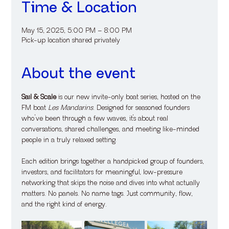
Time & Location
May 15, 2025, 5:00 PM – 8:00 PM
Pick-up location shared privately
About the event
Sail & Scale
 is our new invite-only boat series, hosted on the 
FM boat 
Les Mandarins
. Designed for seasoned founders 
who’ve been through a few waves, it’s about real 
conversations, shared challenges, and meeting like-minded 
people in a truly relaxed setting.
Each edition brings together a handpicked group of founders, 
investors, and facilitators for meaningful, low-pressure 
networking that skips the noise and dives into what actually 
matters. No panels. No name tags. Just community, flow, 
and the right kind of energy.