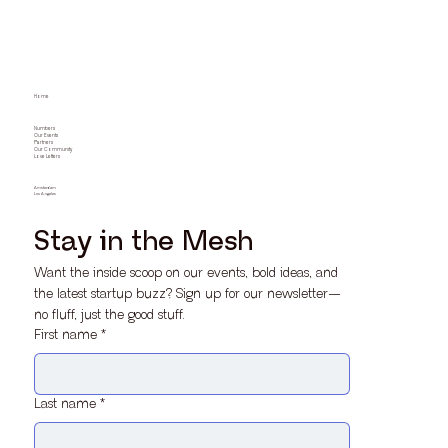
Home
Numbers
Our Events
Partners
Our Community
Love Letters
Amsterdam
Los Angeles
Stay in the Mesh
Want the inside scoop on our events, bold ideas, and 
the latest startup buzz? Sign up for our newsletter—
no fluff, just the good stuff.
First name
*
Last name
*