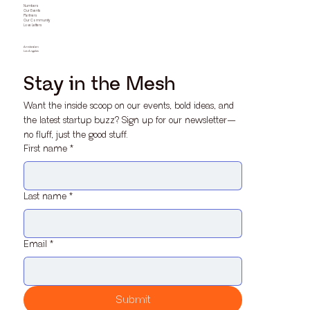
Numbers
Our Events
Partners
Our Community
Love Letters
Amsterdam
Los Angeles
Stay in the Mesh
Want the inside scoop on our events, bold ideas, and 
the latest startup buzz? Sign up for our newsletter—
no fluff, just the good stuff.
First name
*
Last name
*
Email
*
Submit