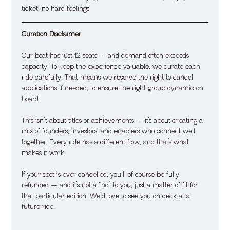
ticket, no hard feelings.
Curation Disclaimer
Our boat has just 12 seats — and demand often exceeds 
capacity. To keep the experience valuable, we curate each 
ride carefully. That means we reserve the right to cancel 
applications if needed, to ensure the right group dynamic on 
board.
This isn’t about titles or achievements — it’s about creating a 
mix of founders, investors, and enablers who connect well 
together. Every ride has a different flow, and that’s what 
makes it work.
If your spot is ever cancelled, you’ll of course be fully 
refunded — and it’s not a “no” to you, just a matter of fit for 
that particular edition. We’d love to see you on deck at a 
future ride.