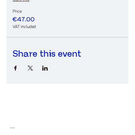
Price
€47.00
VAT included
Share this event
Home