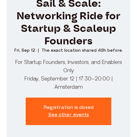
Sail & Scale:
Networking Ride for
Startup & Scaleup
Founders
Fri, Sep 12
  |  
The exact location shared 48h before.
​For Startup Founders, Investors, and Enablers
Only
Friday, September 12 | 17:30–20:00 |
Amsterdam
Registration is closed
See other events