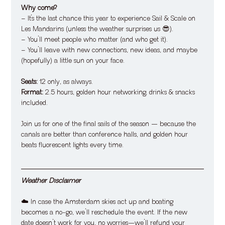
Why come?
– It’s the last chance this year to experience Sail & Scale on 
Les Mandarins (unless the weather surprises us 😎).
– You’ll meet people who matter (and who get it).
– You’ll leave with new connections, new ideas, and maybe 
(hopefully) a little sun on your face.
Seats:
 12 only, as always.
Format:
 2.5 hours, golden hour networking, drinks & snacks 
included.
​Join us for one of the final sails of the season — because the 
canals are better than conference halls, and golden hour 
beats fluorescent lights every time.
Weather Disclaimer
​​☁️ In case the Amsterdam skies act up and boating 
becomes a no-go, we’ll reschedule the event. If the new 
date doesn’t work for you, no worries—we’ll refund your 