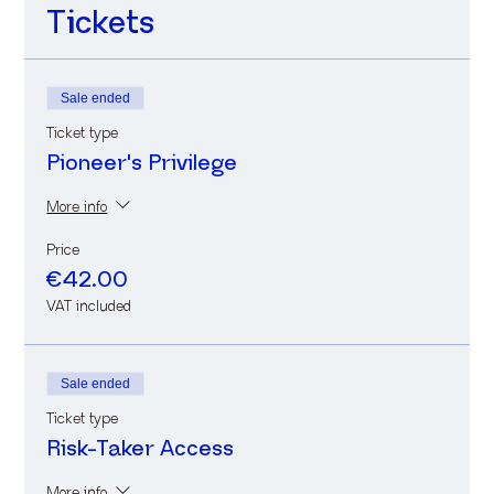
Tickets
Sale ended
Ticket type
Pioneer's Privilege
More info
Price
€42.00
VAT included
Sale ended
Ticket type
Risk-Taker Access
More info