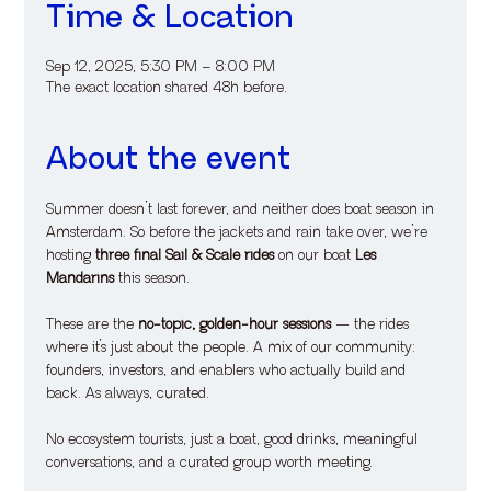
Time & Location
Sep 12, 2025, 5:30 PM – 8:00 PM
The exact location shared 48h before.
About the event
Summer doesn’t last forever, and neither does boat season in 
Amsterdam. So before the jackets and rain take over, we’re 
hosting 
three final Sail & Scale rides
 on our boat 
Les 
Mandarins
 this season.
​These are the 
no-topic, golden-hour sessions
 — the rides 
where it’s just about the people. A mix of our community: 
founders, investors, and enablers who actually build and 
back. As always, curated.
​No ecosystem tourists, just a boat, good drinks, meaningful 
conversations, and a curated group worth meeting.